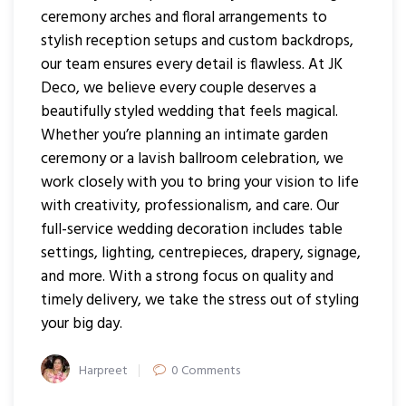
ceremony arches and floral arrangements to
stylish reception setups and custom backdrops,
our team ensures every detail is flawless. At JK
Deco, we believe every couple deserves a
beautifully styled wedding that feels magical.
Whether you’re planning an intimate garden
ceremony or a lavish ballroom celebration, we
work closely with you to bring your vision to life
with creativity, professionalism, and care. Our
full-service wedding decoration includes table
settings, lighting, centrepieces, drapery, signage,
and more. With a strong focus on quality and
timely delivery, we take the stress out of styling
your big day.
Author
Harpreet
0 Comments