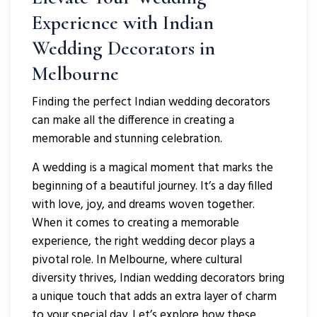
Experience with Indian
Wedding Decorators in
Melbourne
Finding the perfect Indian wedding decorators
can make all the difference in creating a
memorable and stunning celebration.
A wedding is a magical moment that marks the
beginning of a beautiful journey. It’s a day filled
with love, joy, and dreams woven together.
When it comes to creating a memorable
experience, the right wedding decor plays a
pivotal role. In Melbourne, where cultural
diversity thrives, Indian wedding decorators bring
a unique touch that adds an extra layer of charm
to your special day. Let’s explore how these