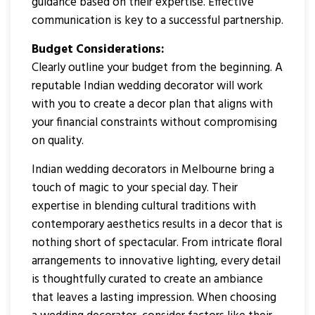
guidance based on their expertise. Effective
communication is key to a successful partnership.
Budget Considerations:
Clearly outline your budget from the beginning. A
reputable Indian wedding decorator will work
with you to create a decor plan that aligns with
your financial constraints without compromising
on quality.
Indian wedding decorators in Melbourne bring a
touch of magic to your special day. Their
expertise in blending cultural traditions with
contemporary aesthetics results in a decor that is
nothing short of spectacular. From intricate floral
arrangements to innovative lighting, every detail
is thoughtfully curated to create an ambiance
that leaves a lasting impression. When choosing