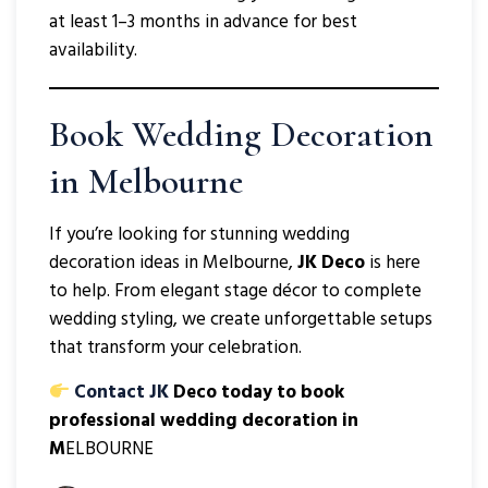
at least 1–3 months in advance for best
availability.
Book Wedding Decoration
in Melbourne
If you’re looking for stunning wedding
decoration ideas in Melbourne,
JK Deco
is here
to help. From elegant stage décor to complete
wedding styling, we create unforgettable setups
that transform your celebration.
Contact JK
Deco today to book
professional wedding decoration in
M
ELBOURNE