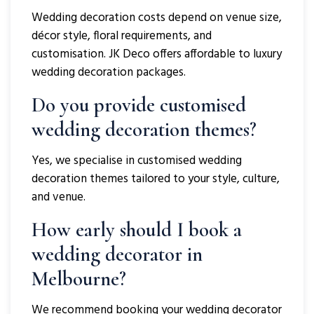
Wedding decoration costs depend on venue size,
décor style, floral requirements, and
customisation. JK Deco offers affordable to luxury
wedding decoration packages.
Do you provide customised
wedding decoration themes?
Yes, we specialise in customised wedding
decoration themes tailored to your style, culture,
and venue.
How early should I book a
wedding decorator in
Melbourne?
We recommend booking your wedding decorator