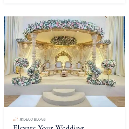
JKDECO BLOGS
Elevate Your Wedding