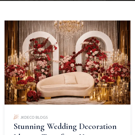
JKDECO BLOGS
Stunning Wedding Decoration