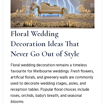
Floral Wedding
Decoration
Ideas That
Never Go Out of Style
Floral wedding decoration remains a timeless
favourite for Melbourne weddings. Fresh flowers,
artificial florals, and greenery walls are commonly
used to decorate wedding stages, aisles, and
reception tables. Popular floral choices include
roses, orchids, baby’s breath, and seasonal
blooms.