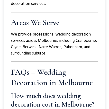
decoration services.
Areas We Serve
We provide professional wedding decoration
services across Melbourne, including Cranbourne,
Clyde, Berwick, Narre Warren, Pakenham, and
surrounding suburbs.
FAQs – Wedding
Decoration in Melbourne
How much does wedding
decoration cost in Melbourne?