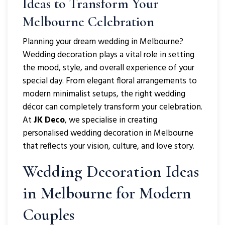
Ideas to Transform Your
Melbourne Celebration
Planning your dream wedding in Melbourne?
Wedding decoration plays a vital role in setting
the mood, style, and overall experience of your
special day. From elegant floral arrangements to
modern minimalist setups, the right wedding
décor can completely transform your celebration.
At
JK Deco
, we specialise in creating
personalised wedding decoration in Melbourne
that reflects your vision, culture, and love story.
Wedding Decoration
Ideas
in Melbourne for Modern
Couples