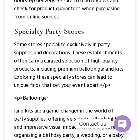
doorstep delivery. Be sure to read reviews and
check for product guarantees when purchasing
from online sources.
Specialty Party Stores
Some stores specialize exclusively in party
supplies and decorations. These establishments
often carry a curated selection of high-quality
products, including premium balloon garland kits.
Exploring these specialty stores can lead to
unique finds that set your event apart.</p>
<p>Balloon gar
land kits are a game-changer in the world of
party supplies, offering versatility, affordability,
Contact us
and impressive visual impact. Whether you’re
Open
organizing a birthday party, a wedding, or a baby
Chaty