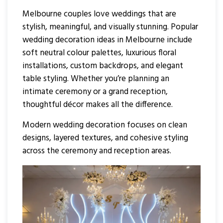
Melbourne couples love weddings that are
stylish, meaningful, and visually stunning. Popular
wedding decoration ideas in Melbourne include
soft neutral colour palettes, luxurious floral
installations, custom backdrops, and elegant
table styling. Whether you’re planning an
intimate ceremony or a grand reception,
thoughtful décor makes all the difference.
Modern wedding decoration focuses on clean
designs, layered textures, and cohesive styling
across the ceremony and reception areas.