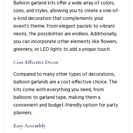
Balloon garland kits offer a wide array of colors,
sizes, and styles, allowing you to create a one-of-
a-kind decoration that complements your
event’s theme. From elegant pastels to vibrant
neons, the possibilities are endless. Additionally,
you can incorporate other elements like flowers,
greenery, or LED lights to add a unique touch.
Cost-Effective Decor
Compared to many other types of decorations,
balloon garlands are a cost-effective choice. The
kits come with everything you need, from
balloons to garland tape, making them a
convenient and budget-friendly option for party
planners.
Easy Assembly