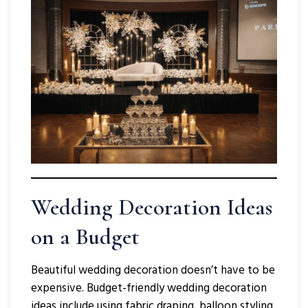
Wedding Decoration Ideas
on a Budget
Beautiful wedding decoration doesn’t have to be
expensive. Budget-friendly wedding decoration
ideas include using fabric draping, balloon styling,