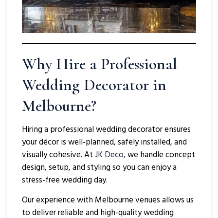
Why Hire a Professional
Wedding Decorator in
Melbourne?
Hiring a professional wedding decorator ensures
your décor is well-planned, safely installed, and
visually cohesive. At
JK Deco,
we handle concept
design, setup, and styling so you can enjoy a
stress-free wedding day.
Our experience with Melbourne venues allows us
to deliver reliable and high-quality wedding