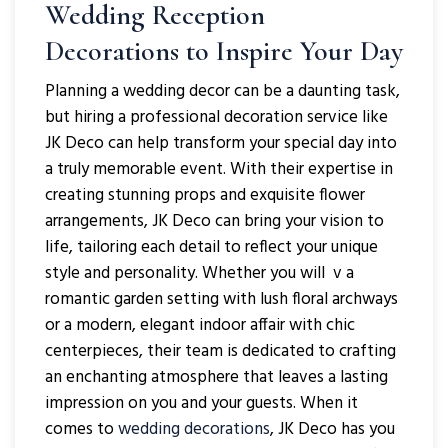
Wedding Reception
Decorations to Inspire Your Day
Planning a wedding decor can be a daunting task,
but hiring a professional decoration service like
JK Deco can help transform your special day into
a truly memorable event. With their expertise in
creating stunning props and exquisite flower
arrangements, JK Deco can bring your vision to
life, tailoring each detail to reflect your unique
style and personality. Whether you will v a
romantic garden setting with lush floral archways
or a modern, elegant indoor affair with chic
centerpieces, their team is dedicated to crafting
an enchanting atmosphere that leaves a lasting
impression on you and your guests. When it
comes to
wedding decorations
, JK Deco has you