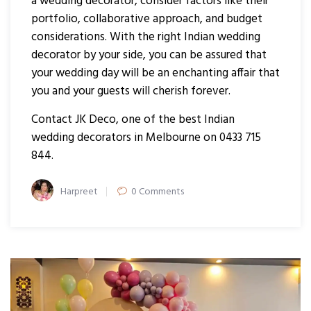
a wedding decorator, consider factors like their
portfolio, collaborative approach, and budget
considerations. With the right Indian wedding
decorator by your side, you can be assured that
your wedding day will be an enchanting affair that
you and your guests will cherish forever.
Contact JK Deco, one of the best Indian
wedding decorators in Melbourne on 0433 715
844.
Author
Harpreet
0 Comments