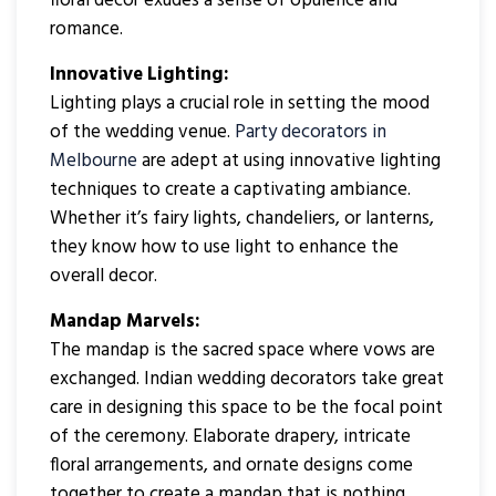
floral decor exudes a sense of opulence and
romance.
Innovative Lighting:
Lighting plays a crucial role in setting the mood
of the wedding venue.
Party decorators in
Melbourne
are adept at using innovative lighting
techniques to create a captivating ambiance.
Whether it’s fairy lights, chandeliers, or lanterns,
they know how to use light to enhance the
overall decor.
Mandap Marvels:
The mandap is the sacred space where vows are
exchanged. Indian wedding decorators take great
care in designing this space to be the focal point
of the ceremony. Elaborate drapery, intricate
floral arrangements, and ornate designs come
together to create a mandap that is nothing