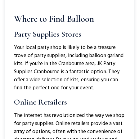
Where to Find Balloon
Party Supplies Stores
Your local party shop is likely to be a treasure
trove of party supplies, including balloon garland
kits. If you’re in the Cranbourne area, JK Party
Supplies Cranbourne is a fantastic option. They
offer a wide selection of kits, ensuring you can
find the perfect one for your event.
Online Retailers
The internet has revolutionized the way we shop
for party supplies. Online retailers provide a vast
array of options, often with the convenience of