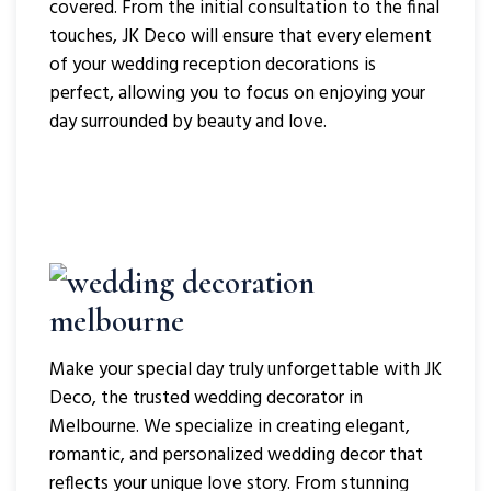
covered. From the initial consultation to the final
touches, JK Deco will ensure that every element
of your wedding reception decorations is
perfect, allowing you to focus on enjoying your
day surrounded by beauty and love.
Make your special day truly unforgettable with JK
Deco, the trusted wedding decorator in
Melbourne. We specialize in creating elegant,
romantic, and personalized wedding decor that
reflects your unique love story. From stunning