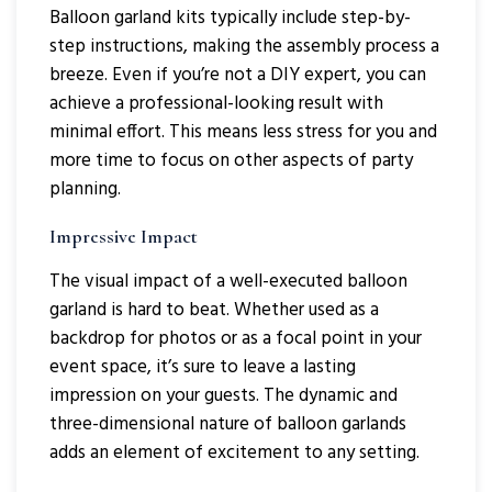
Balloon garland kits typically include step-by-
step instructions, making the assembly process a
breeze. Even if you’re not a DIY expert, you can
achieve a professional-looking result with
minimal effort. This means less stress for you and
more time to focus on other aspects of party
planning.
Impressive Impact
The visual impact of a well-executed balloon
garland is hard to beat. Whether used as a
backdrop for photos or as a focal point in your
event space, it’s sure to leave a lasting
impression on your guests. The dynamic and
three-dimensional nature of balloon garlands
adds an element of excitement to any setting.