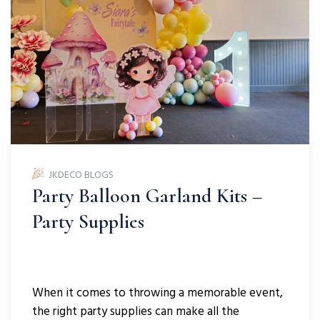
JKDECO BLOGS
Party Balloon Garland Kits –
Party Supplies
When it comes to throwing a memorable event,
the right party supplies can make all the