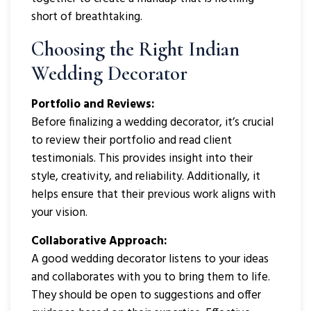
short of breathtaking.
Choosing the Right Indian
Wedding Decorator
Portfolio and Reviews:
Before finalizing a wedding decorator, it’s crucial
to review their portfolio and read client
testimonials. This provides insight into their
style, creativity, and reliability. Additionally, it
helps ensure that their previous work aligns with
your vision.
Collaborative Approach:
A good wedding decorator listens to your ideas
and collaborates with you to bring them to life.
They should be open to suggestions and offer