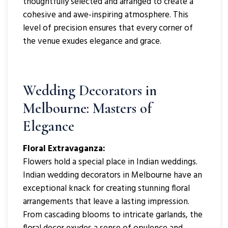
thoughtfully selected and arranged to create a
cohesive and awe-inspiring atmosphere. This
level of precision ensures that every corner of
the venue exudes elegance and grace.
Wedding Decorators in
Melbourne: Masters of
Elegance
Floral Extravaganza:
Flowers hold a special place in Indian weddings.
Indian wedding decorators in Melbourne have an
exceptional knack for creating stunning floral
arrangements that leave a lasting impression.
From cascading blooms to intricate garlands, the