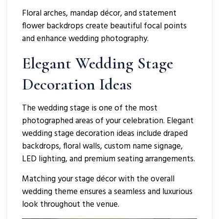
Floral arches, mandap décor, and statement
flower backdrops create beautiful focal points
and enhance wedding photography.
Elegant Wedding Stage
Decoration Ideas
The wedding stage is one of the most
photographed areas of your celebration. Elegant
wedding stage decoration ideas include draped
backdrops, floral walls, custom name signage,
LED lighting, and premium seating arrangements.
Matching your stage décor with the overall
wedding theme ensures a seamless and luxurious
look throughout the venue.