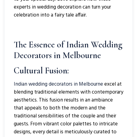
experts in wedding decoration can turn your
celebration into a fairy tale affair.
The Essence of Indian Wedding
Decorators in Melbourne
Cultural Fusion:
Indian wedding decorators in Melbourne
excel at
blending traditional elements with contemporary
aesthetics. This fusion results in an ambiance
that appeals to both the modern and the
traditional sensibilities of the couple and their
guests. From vibrant color palettes to intricate
designs, every detail is meticulously curated to