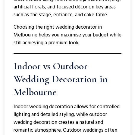
artificial florals, and focused décor on key areas
such as the stage, entrance, and cake table.
Choosing the right wedding decorator in
Melbourne helps you maximise your budget while
still achieving a premium look.
Indoor vs Outdoor
Wedding Decoration in
Melbourne
Indoor wedding decoration allows for controlled
lighting and detailed styling, while outdoor
wedding decoration creates a natural and
romantic atmosphere. Outdoor weddings often