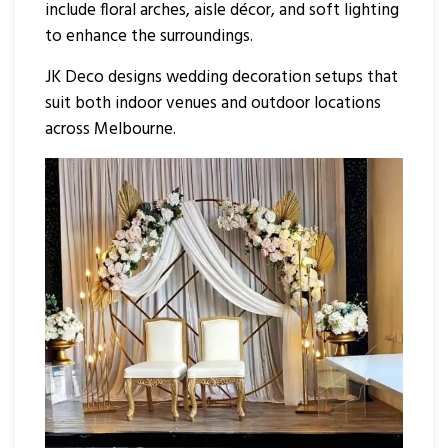
include floral arches, aisle décor, and soft lighting
to enhance the surroundings.
JK Deco designs wedding decoration setups that
suit both indoor venues and outdoor locations
across Melbourne.