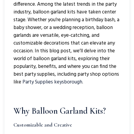
difference. Among the latest trends in the party
industry, balloon garland kits have taken center
stage. Whether you’re planning a birthday bash, a
baby shower, or a wedding reception, balloon
garlands are versatile, eye-catching, and
customizable decorations that can elevate any
occasion. In this blog post, we’ll delve into the
world of balloon garland kits, exploring their
popularity, benefits, and where you can find the
best party supplies, including party shop options
like
Party Supplies keysborough
.
Why Balloon Garland Kits?
Customizable and Creative