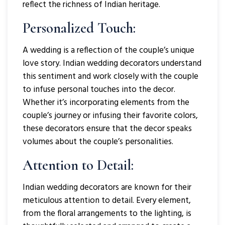
reflect the richness of Indian heritage.
Personalized Touch:
A wedding is a reflection of the couple’s unique
love story. Indian wedding decorators understand
this sentiment and work closely with the couple
to infuse personal touches into the decor.
Whether it’s incorporating elements from the
couple’s journey or infusing their favorite colors,
these decorators ensure that the decor speaks
volumes about the couple’s personalities.
Attention to Detail:
Indian wedding decorators are known for their
meticulous attention to detail. Every element,
from the floral arrangements to the lighting, is