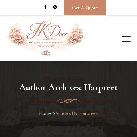
Get A Quote
Author Archives:
Harpreet
Home
>
Articles By: Harpreet