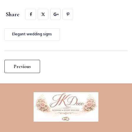
Share
Elegant wedding signs
Post
Previous
navigation