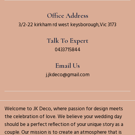
Office Address
3/2-22 kirkham rd west keysborough,Vic 3173
Talk To Expert
0433715844
Email Us
j.jkdeco@gmail.com
Welcome to JK Deco, where passion for design meets
the celebration of love. We believe your wedding day
should be a perfect reflection of your unique story as a
couple. Our mission is to create an atmosphere that is