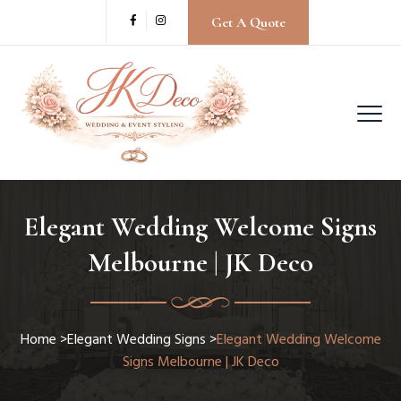
Get A Quote
Elegant Wedding Welcome Signs
Melbourne | JK Deco
Home
>
Elegant Wedding Signs
>
Elegant Wedding Welcome
Signs Melbourne | JK Deco