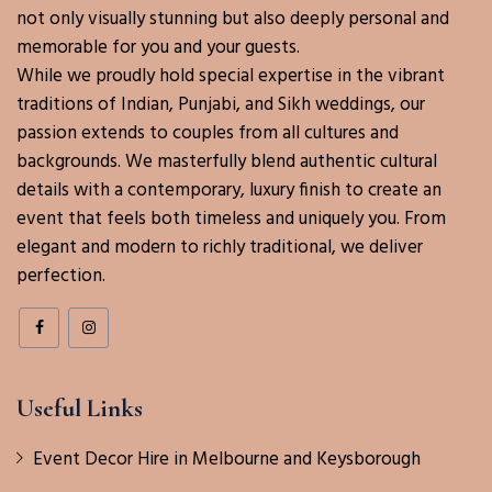
not only visually stunning but also deeply personal and
memorable for you and your guests.
While we proudly hold special expertise in the vibrant
traditions of Indian, Punjabi, and Sikh weddings, our
passion extends to couples from all cultures and
backgrounds. We masterfully blend authentic cultural
details with a contemporary, luxury finish to create an
event that feels both timeless and uniquely you. From
elegant and modern to richly traditional, we deliver
perfection.
Useful Links
Event Decor Hire in Melbourne and Keysborough