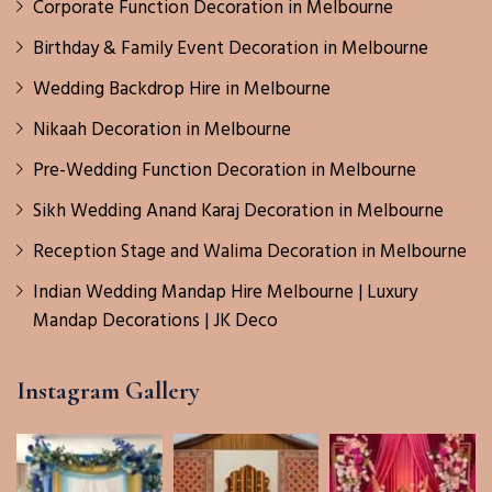
Corporate Function Decoration in Melbourne
Birthday & Family Event Decoration in Melbourne
Wedding Backdrop Hire in Melbourne
Nikaah Decoration in Melbourne
Pre-Wedding Function Decoration in Melbourne
Sikh Wedding Anand Karaj Decoration in Melbourne
Reception Stage and Walima Decoration in Melbourne
Indian Wedding Mandap Hire Melbourne | Luxury
Mandap Decorations | JK Deco
Instagram Gallery